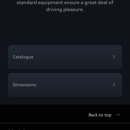
standard equipment ensure a great deal of
driving pleasure.
Catalogue
Dimensions
Back to top