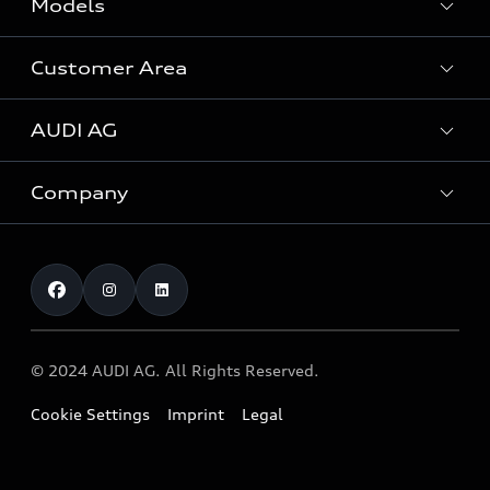
Models
Customer Area
All Models
AUDI AG
Special-purpose vehicles
Servicing your Audi
Company
Business Customers
About Audi
Audi Genuine Accessories
Investor Relations
About Allied Motors
Warranty and guarantees
Research
Careers
Production sites
© 2024 AUDI AG. All Rights Reserved.
Innovation
Cookie Settings
Imprint
Legal