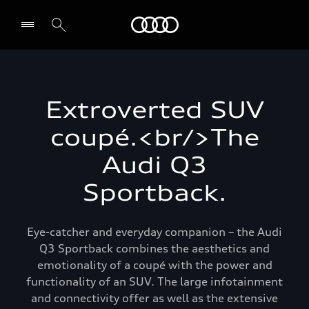
Audi
Select dealer
Extroverted SUV
coupé.<br/>The
Audi Q3
Sportback.
Eye-catcher and everyday companion – the Audi
Q3 Sportback combines the aesthetics and
emotionality of a coupé with the power and
functionality of an SUV. The large infotainment
and connectivity offer as well as the extensive