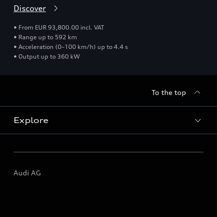
Discover
• From EUR 93,800.00 incl. VAT
• Range up to 592 km
• Acceleration (0–100 km/h) up to 4.4 s
• Output up to 360 kW
To the top
Explore
All models
Audi AG