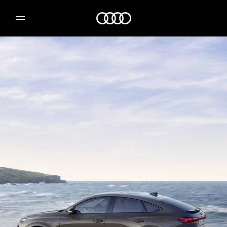
Q6 Sportback e-tron
Audi Logo
Range & Charging
Book a test drive