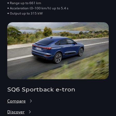
• Range up to 661 km
• Acceleration (0–100 km/h) up to 5.4 s
• Output up to 315 kW
SQ6 Sportback e-tron
Compare
Discover