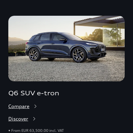
Q6 SUV e-tron
Compare
Discover
• From EUR 63,500.00 incl. VAT