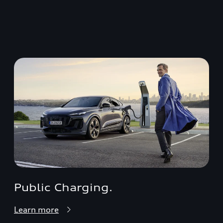
Public Charging.
Learn more