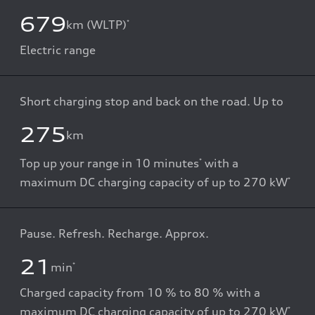
679
km (WLTP)
*
Electric range
Short charging stop and back on the road. Up to
275
km
Top up your range in 10 minutes
with a
*
maximum DC charging capacity of up to 270 kW
*
Pause. Refresh. Recharge. Approx.
21
min
*
Charged capacity from 10 % to 80 % with a
maximum DC charging capacity of up to 270 kW
*