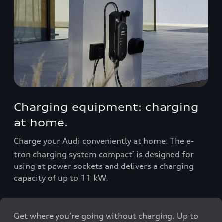
Charging equipment: charging
at home.
Charge your Audi conveniently at home. The e-
tron charging system compact
is designed for
*
using at power sockets and delivers a charging
capacity of up to 11 kW.
Get where you’re going without charging. Up to