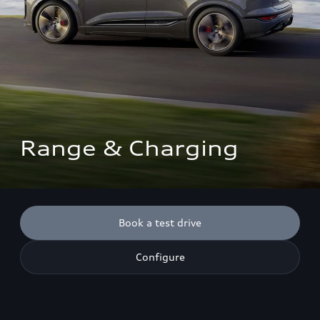
Range & Charging
Book a test drive
Configure