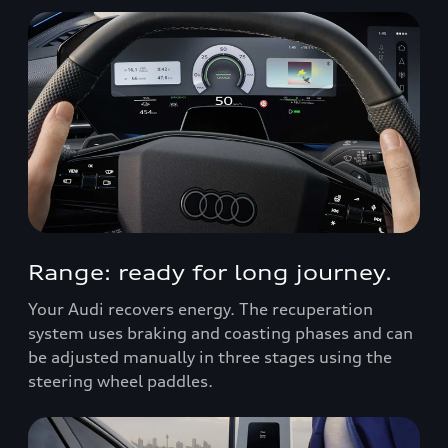
Range: ready for long journey.
Your Audi recovers energy. The recuperation
system uses braking and coasting phases and can
be adjusted manually in three stages using the
steering wheel paddles.