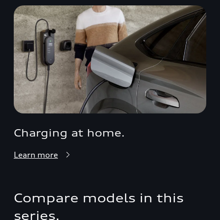
Charging at home.
Learn more
Compare models in this
series.