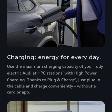
Charging: energy for every day.
Use the maximum charging capacity of your fully
electric Audi at HPC stations
with High Power
*
Charging. Thanks to Plug & Charge
, just plug in
*
the cable and charge conveniently – without a
card or app.