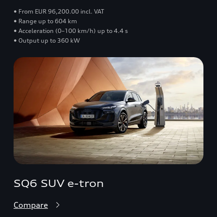
• From EUR 96,200.00 incl. VAT
• Range up to 604 km
• Acceleration (0–100 km/h) up to 4.4 s
• Output up to 360 kW
SQ6 SUV e-tron
Compare